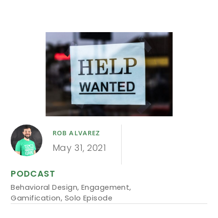
ROB ALVAREZ
May 31, 2021
PODCAST
Behavioral Design
,
Engagement
,
Gamification
,
Solo Episode