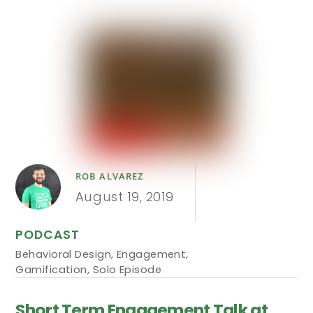
ROB ALVAREZ
August 19, 2019
PODCAST
Behavioral Design
,
Engagement
,
Gamification
,
Solo Episode
Short Term Engagement Talk at