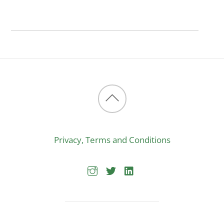
Back
to
Privacy, Terms and Conditions
top