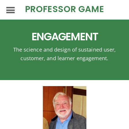
PROFESSOR GAME
ENGAGEMENT
The science and design of sustained user,
customer, and learner engagement.