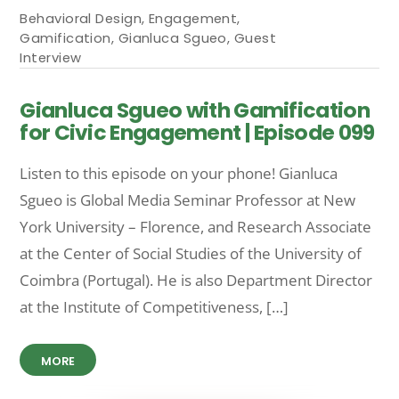
Behavioral Design
,
Engagement
,
Gamification
,
Gianluca Sgueo
,
Guest
Interview
Gianluca Sgueo with Gamification
for Civic Engagement | Episode 099
Listen to this episode on your phone! Gian­luca
Sgueo is Global Media Seminar Professor at New
York University – Florence, and Research Associate
at the Center of Social Studies of the University of
Coimbra (Portugal). He is also Department Director
at the Institute of Competitiveness, […]
MORE