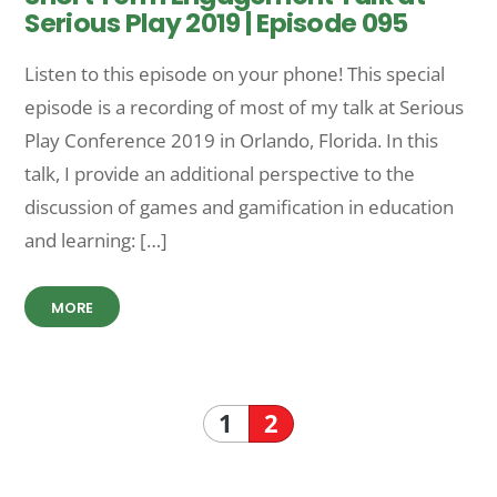
Serious Play 2019 | Episode 095
Listen to this episode on your phone! This special
episode is a recording of most of my talk at Serious
Play Conference 2019 in Orlando, Florida. In this
talk, I provide an additional perspective to the
discussion of games and gamification in education
and learning: […]
MORE
1
2