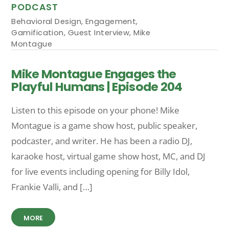
PODCAST
Behavioral Design
,
Engagement
,
Gamification
,
Guest Interview
,
Mike
Montague
Mike Montague Engages the
Playful Humans | Episode 204
Listen to this episode on your phone! Mike
Montague is a game show host, public speaker,
podcaster, and writer. He has been a radio DJ,
karaoke host, virtual game show host, MC, and DJ
for live events including opening for Billy Idol,
Frankie Valli, and […]
MORE