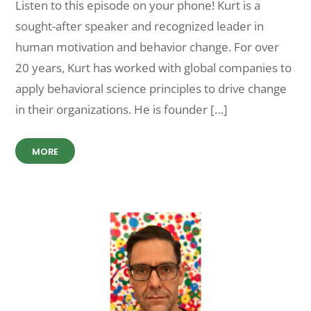
Listen to this episode on your phone! Kurt is a
sought-after speaker and recognized leader in
human motivation and behavior change. For over
20 years, Kurt has worked with global companies to
apply behavioral science principles to drive change
in their organizations. He is founder […]
MORE