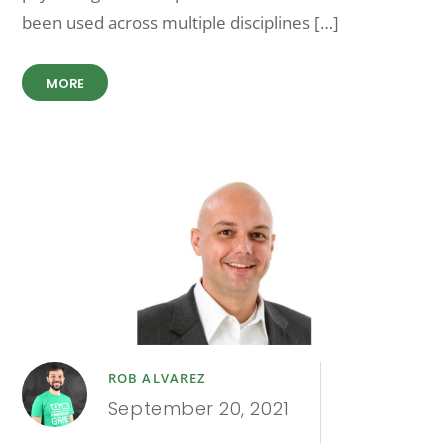
been used across multiple disciplines […]
MORE
ROB ALVAREZ
September 20, 2021