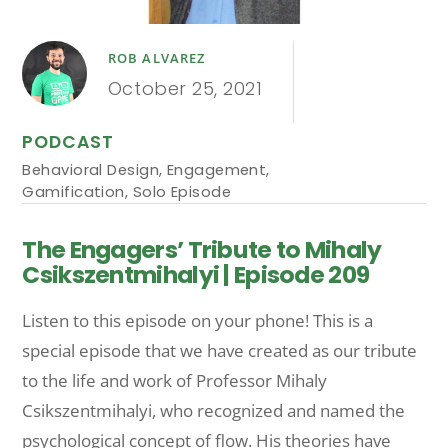
ROB ALVAREZ
October 25, 2021
PODCAST
Behavioral Design
,
Engagement
,
Gamification
,
Solo Episode
The Engagers’ Tribute to Mihaly
Csikszentmihalyi | Episode 209
Listen to this episode on your phone! This is a
special episode that we have created as our tribute
to the life and work of Professor Mihaly
Csikszentmihalyi, who recognized and named the
psychological concept of flow. His theories have