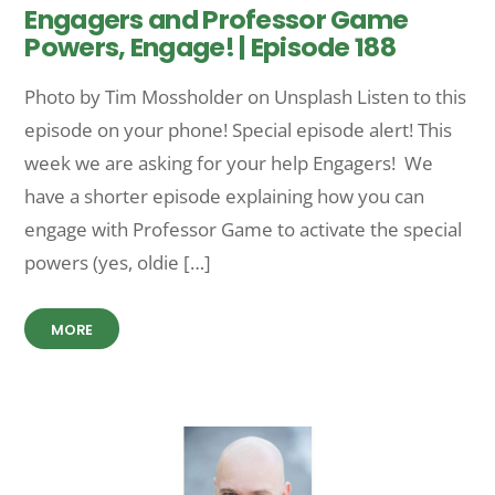
Engagers and Professor Game
Powers, Engage! | Episode 188
Photo by Tim Mossholder on Unsplash Listen to this
episode on your phone! Special episode alert! This
week we are asking for your help Engagers! We
have a shorter episode explaining how you can
engage with Professor Game to activate the special
powers (yes, oldie […]
MORE