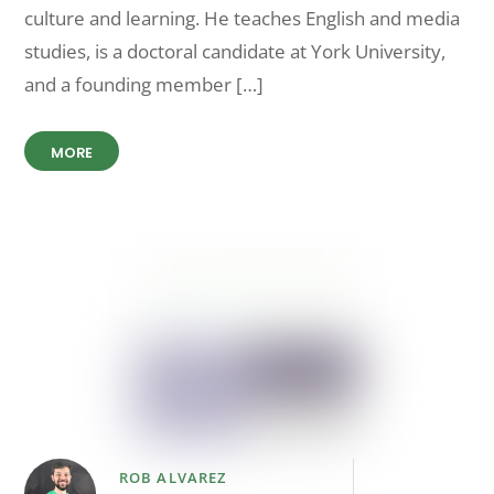
culture and learning. He teaches English and media
studies, is a doctoral candidate at York University,
and a founding member […]
MORE
ROB ALVAREZ