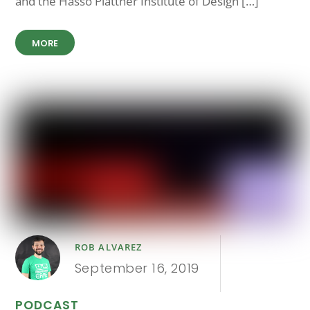
and the Hasso Plattner Institute of Design […]
MORE
ROB ALVAREZ
September 16, 2019
PODCAST