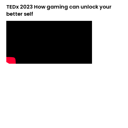
TEDx 2023 How gaming can unlock your
better self