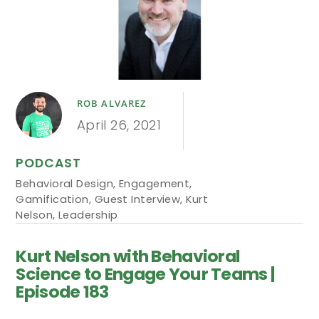
ROB ALVAREZ
April 26, 2021
PODCAST
Behavioral Design
,
Engagement
,
Gamification
,
Guest Interview
,
Kurt
Nelson
,
Leadership
Kurt Nelson with Behavioral
Science to Engage Your Teams |
Episode 183