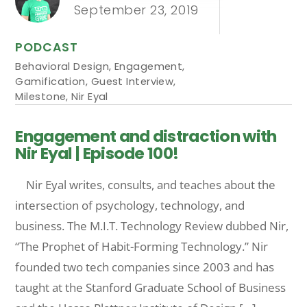
September 23, 2019
PODCAST
Behavioral Design
,
Engagement
,
Gamification
,
Guest Interview
,
Milestone
,
Nir Eyal
Engagement and distraction with
Nir Eyal | Episode 100!
Nir Eyal writes, consults, and teaches about the
intersection of psychology, technology, and
business. The M.I.T. Technology Review dubbed Nir,
“The Prophet of Habit-Forming Technology.” Nir
founded two tech companies since 2003 and has
taught at the Stanford Graduate School of Business