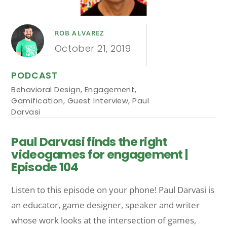
ROB ALVAREZ
October 21, 2019
PODCAST
Behavioral Design
,
Engagement
,
Gamification
,
Guest Interview
,
Paul
Darvasi
Paul Darvasi finds the right
videogames for engagement |
Episode 104
Listen to this episode on your phone! Paul Darvasi is
an educator, game designer, speaker and writer
whose work looks at the intersection of games,