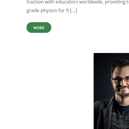
traction with educators worldwide, providing 
grade physics for 9 […]
MORE