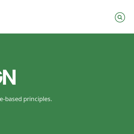
GN
e-based principles.