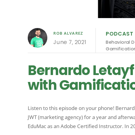
PODCAST
ROB ALVAREZ
June 7, 2021
Behavioral D
Gamificatio
Bernardo Letayf
with Gamificatio
Listen to this episode on your phone! Bernard
JWT (marketing agency) for a year and afterwar
EduMac as an Adobe Certified Instructor. In 2