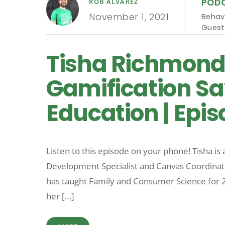
POD
ROB ALVAREZ
November 1, 2021
Behav
Guest
Tisha Richmon
Gamification Sa
Education | Epis
Listen to this episode on your phone! Tisha is
Development Specialist and Canvas Coordinat
has taught Family and Consumer Science for 25
her […]