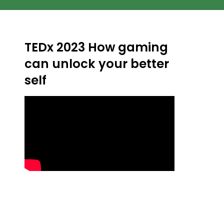
TEDx 2023 How gaming
can unlock your better
self