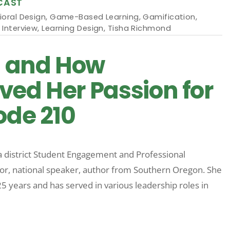
CAST
ioral Design
,
Game-Based Learning
,
Gamification
,
 Interview
,
Learning Design
,
Tisha Richmond
d and How
ved Her Passion for
ode 210
 a district Student Engagement and Professional
or, national speaker, author from Southern Oregon. She
 years and has served in various leadership roles in