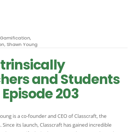
Gamification
,
on
,
Shawn Young
rinsically
chers and Students
| Episode 203
oung is a co-founder and CEO of Classcraft, the
nce its launch, Classcraft has gained incredible