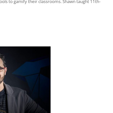
tools to gamify their classrooms. Shawn taught 11th-