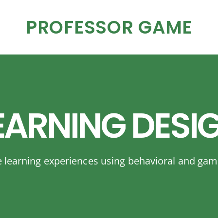
PROFESSOR GAME
EARNING DESI
e learning experiences using behavioral and gam