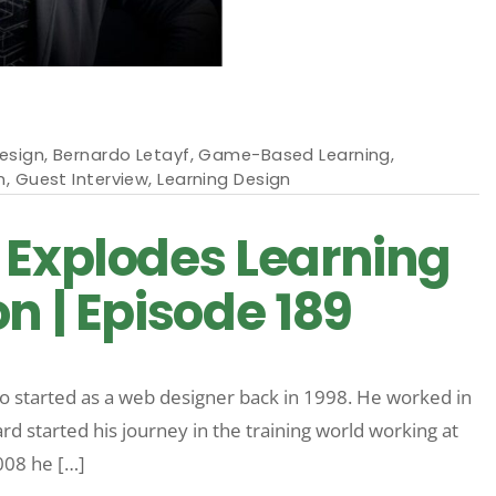
esign
,
Bernardo Letayf
,
Game-Based Learning
,
n
,
Guest Interview
,
Learning Design
 Explodes Learning
n | Episode 189
o started as a web designer back in 1998. He worked in
d started his journey in the training world working at
008 he […]