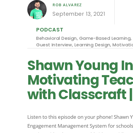
ROB ALVAREZ
September 13, 2021
PODCAST
Behavioral Design
,
Game-Based Learning
,
Guest Interview
,
Learning Design
,
Motivati
Shawn Young Int
Motivating Tea
with Classcraft 
Listen to this episode on your phone! Shawn Y
Engagement Management System for schools. Si