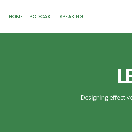
HOME
PODCAST
SPEAKING
L
Designing effectiv