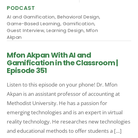
PODCAST
AI and Gamification
,
Behavioral Design
,
Game-Based Learning
,
Gamification
,
Guest Interview
,
Learning Design
,
Mfon
Akpan
Mfon Akpan With AI and
Gamification in the Classroom |
Episode 351
Listen to this episode on your phone! Dr. Mfon
Akpan is an assistant professor of accounting at
Methodist University. He has a passion for
emerging technologies and is an expert in virtual
reality technology. He researches new technologies
and educational methods to offer students a […]