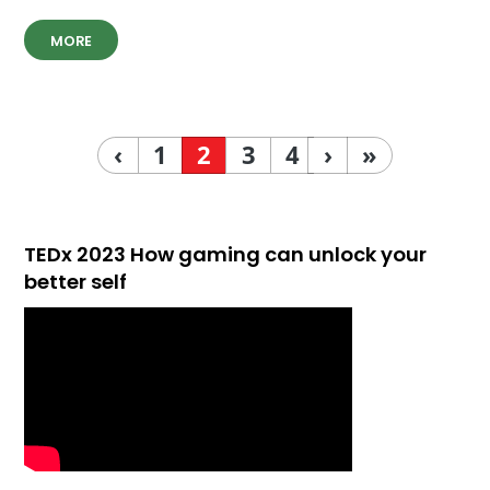
MORE
‹
1
2
3
4
›
»
TEDx 2023 How gaming can unlock your
better self