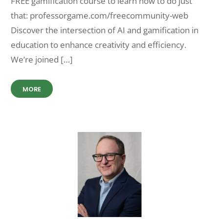
FREE gamification course to learn how to do just
that: professorgame.com/freecommunity-web
Discover the intersection of AI and gamification in
education to enhance creativity and efficiency.
We’re joined […]
MORE