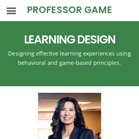
PROFESSOR GAME
LEARNING DESIGN
Designing effective learning experiences using
behavioral and game-based principles.