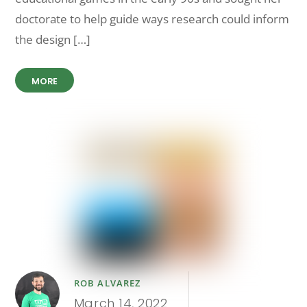
doctorate to help guide ways research could inform
the design […]
MORE
ROB ALVAREZ
March 14, 2022