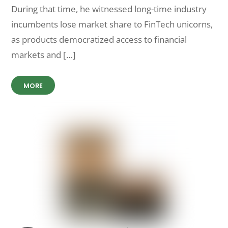
During that time, he witnessed long-time industry
incumbents lose market share to FinTech unicorns,
as products democratized access to financial
markets and […]
MORE