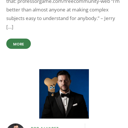
that: professorgame.com/freecommunity-web “I’m
better than almost anyone at making complex
subjects easy to understand for anybody.” – Jerry
[…]
MORE