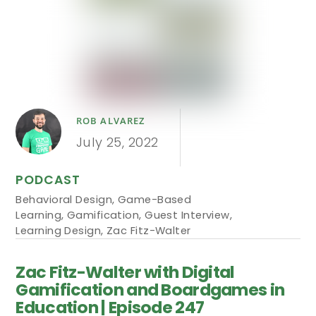
ROB ALVAREZ
July 25, 2022
PODCAST
Behavioral Design
,
Game-Based
Learning
,
Gamification
,
Guest Interview
,
Learning Design
,
Zac Fitz-Walter
Zac Fitz-Walter with Digital
Gamification and Boardgames in
Education | Episode 247