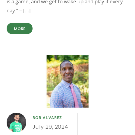
is a game, and we get to wake up and play it every
day.” – […]
MORE
ROB ALVAREZ
July 29, 2024