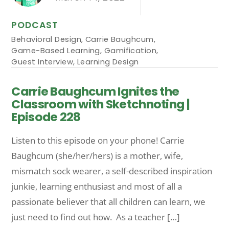
PODCAST
Behavioral Design
,
Carrie Baughcum
,
Game-Based Learning
,
Gamification
,
Guest Interview
,
Learning Design
Carrie Baughcum Ignites the
Classroom with Sketchnoting |
Episode 228
Listen to this episode on your phone! Carrie
Baughcum (she/her/hers) is a mother, wife,
mismatch sock wearer, a self-described inspiration
junkie, learning enthusiast and most of all a
passionate believer that all children can learn, we
just need to find out how. As a teacher […]