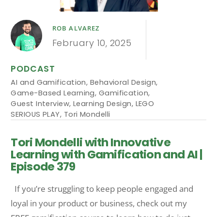
ROB ALVAREZ
February 10, 2025
PODCAST
AI and Gamification
,
Behavioral Design
,
Game-Based Learning
,
Gamification
,
Guest Interview
,
Learning Design
,
LEGO
SERIOUS PLAY
,
Tori Mondelli
Tori Mondelli with Innovative
Learning with Gamification and AI |
Episode 379
If you’re struggling to keep people engaged and
loyal in your product or business, check out my