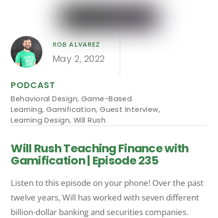
ROB ALVAREZ
May 2, 2022
PODCAST
Behavioral Design
,
Game-Based
Learning
,
Gamification
,
Guest Interview
,
Learning Design
,
Will Rush
Will Rush Teaching Finance with
Gamification | Episode 235
Listen to this episode on your phone! Over the past
twelve years, Will has worked with seven different
billion-dollar banking and securities companies.