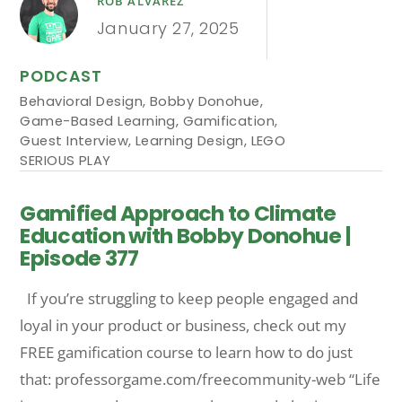
ROB ALVAREZ
January 27, 2025
PODCAST
Behavioral Design
,
Bobby Donohue
,
Game-Based Learning
,
Gamification
,
Guest Interview
,
Learning Design
,
LEGO
SERIOUS PLAY
Gamified Approach to Climate
Education with Bobby Donohue |
Episode 377
If you’re struggling to keep people engaged and
loyal in your product or business, check out my
FREE gamification course to learn how to do just
that: professorgame.com/freecommunity-web “Life