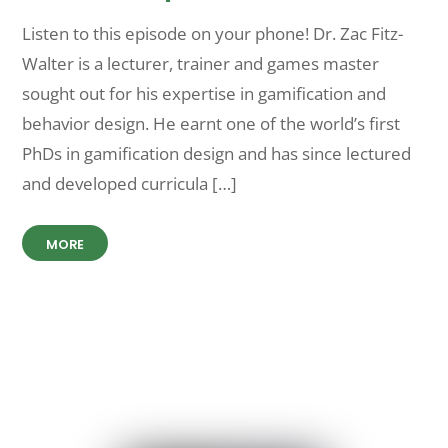
Listen to this episode on your phone! Dr. Zac Fitz-
Walter is a lecturer, trainer and games master
sought out for his expertise in gamification and
behavior design. He earnt one of the world’s first
PhDs in gamification design and has since lectured
and developed curricula […]
MORE