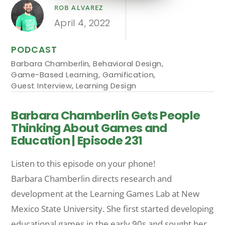
ROB ALVAREZ
April 4, 2022
PODCAST
Barbara Chamberlin
,
Behavioral Design
,
Game-Based Learning
,
Gamification
,
Guest Interview
,
Learning Design
Barbara Chamberlin Gets People
Thinking About Games and
Education | Episode 231
Listen to this episode on your phone!
Barbara Chamberlin directs research and
development at the Learning Games Lab at New
Mexico State University. She first started developing
educational games in the early 90s and sought her