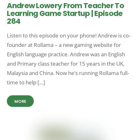
Andrew Lowery From Teacher To
Learning Game Startup | Episode
284
Listen to this episode on your phone! Andrew is co-
founder at Rollama – a new gaming website for
English language practice. Andrew was an English
and Primary class teacher for 15 years in the UK,
Malaysia and China. Now he’s running Rollama full-
time to help […]
MORE