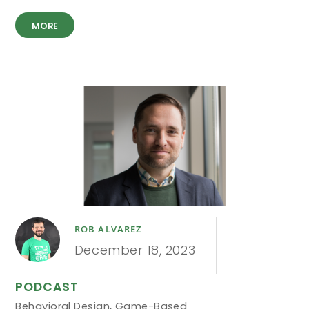
MORE
ROB ALVAREZ
December 18, 2023
PODCAST
Behavioral Design
,
Game-Based