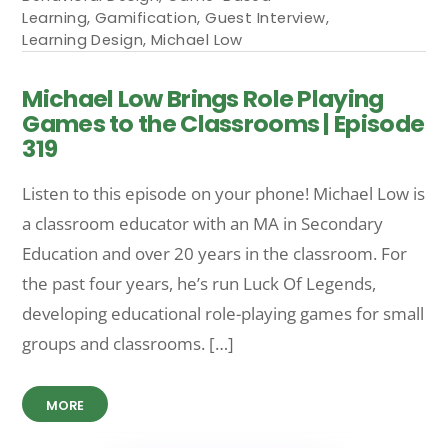
Learning
,
Gamification
,
Guest Interview
,
Learning Design
,
Michael Low
Michael Low Brings Role Playing
Games to the Classrooms | Episode
319
Listen to this episode on your phone! Michael Low is
a classroom educator with an MA in Secondary
Education and over 20 years in the classroom. For
the past four years, he’s run Luck Of Legends,
developing educational role-playing games for small
groups and classrooms. […]
MORE