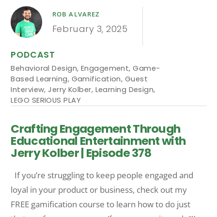
ROB ALVAREZ
February 3, 2025
PODCAST
Behavioral Design
,
Engagement
,
Game-
Based Learning
,
Gamification
,
Guest
Interview
,
Jerry Kolber
,
Learning Design
,
LEGO SERIOUS PLAY
Crafting Engagement Through
Educational Entertainment with
Jerry Kolber | Episode 378
If you’re struggling to keep people engaged and
loyal in your product or business, check out my
FREE gamification course to learn how to do just