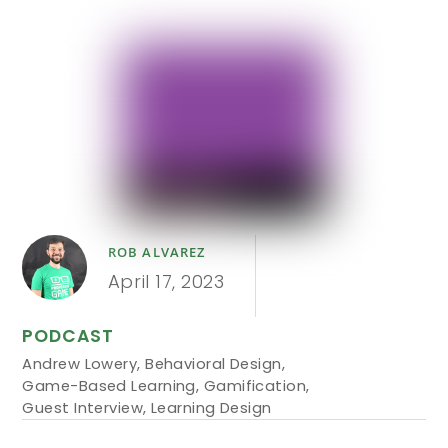
ROB ALVAREZ
April 17, 2023
PODCAST
Andrew Lowery
,
Behavioral Design
,
Game-Based Learning
,
Gamification
,
Guest Interview
,
Learning Design