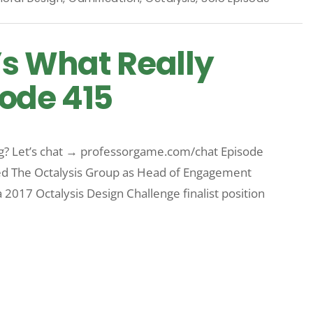
’s What Really
ode 415
rg? Let’s chat → professorgame.com/chat Episode
d The Octalysis Group as Head of Engagement
 2017 Octalysis Design Challenge finalist position