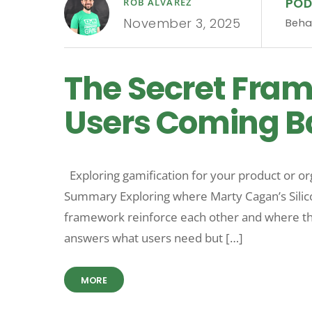
PO
ROB ALVAREZ
November 3, 2025
Beha
The Secret Fra
Users Coming Ba
Exploring gamification for your product or o
Summary Exploring where Marty Cagan’s Silic
framework reinforce each other and where the
answers what users need but […]
MORE