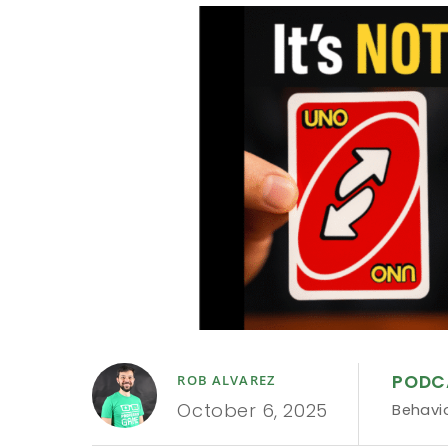
PODC
ROB ALVAREZ
October 6, 2025
Behavi