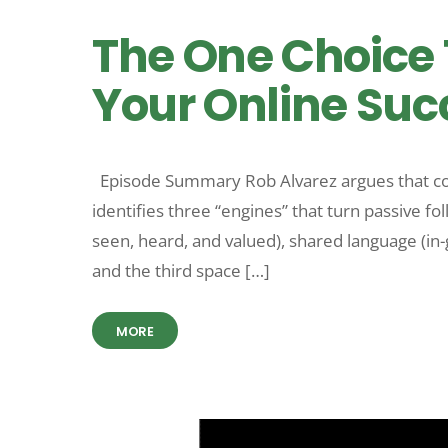
The One Choice 
Your Online Succ
Episode Summary Rob Alvarez argues that co
identifies three “engines” that turn passive 
seen, heard, and valued), shared language (in-
and the third space […]
MORE