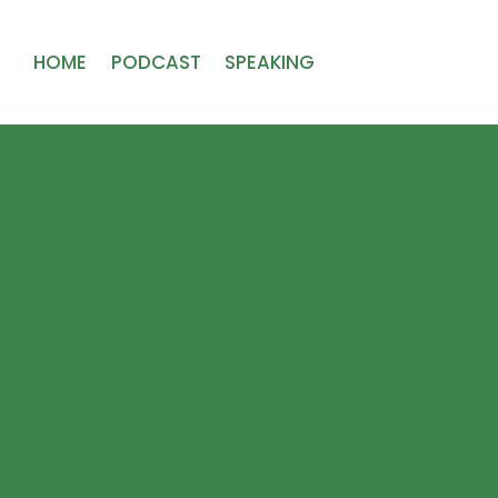
HOME
PODCAST
SPEAKING