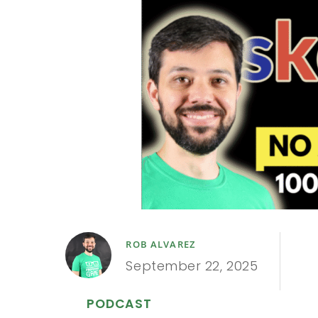
ROB ALVAREZ
September 22, 2025
PODCAST