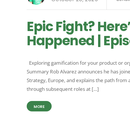
Epic Fight? Here
Happened | Epis
Exploring gamification for your product or o
Summary Rob Alvarez announces he has joine
Strategy, Europe, and explains the path from a
through subsequent roles at […]
MORE