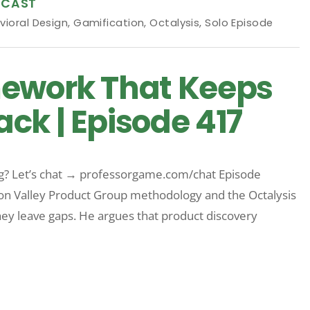
DCAST
vioral Design
,
Gamification
,
Octalysis
,
Solo Episode
mework That Keeps
ck | Episode 417
rg? Let’s chat → professorgame.com/chat Episode
on Valley Product Group methodology and the Octalysis
y leave gaps. He argues that product discovery