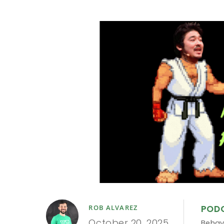
POD
ROB ALVAREZ
October 20, 2025
Behav