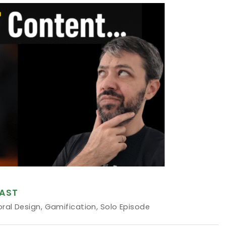
AST
oral Design
,
Gamification
,
Solo Episode