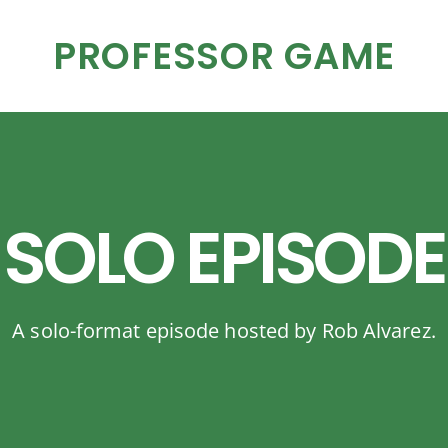
PROFESSOR GAME
SOLO EPISODE
A solo-format episode hosted by Rob Alvarez.