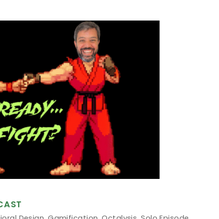
CAST
ioral Design
,
Gamification
,
Octalysis
,
Solo Episode