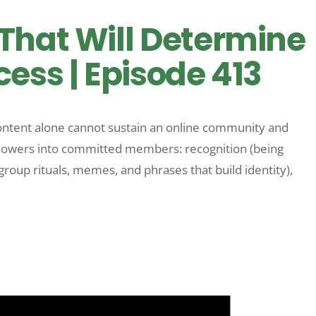
That Will Determine
ess | Episode 413
ntent alone cannot sustain an online community and
followers into committed members: recognition (being
group rituals, memes, and phrases that build identity),