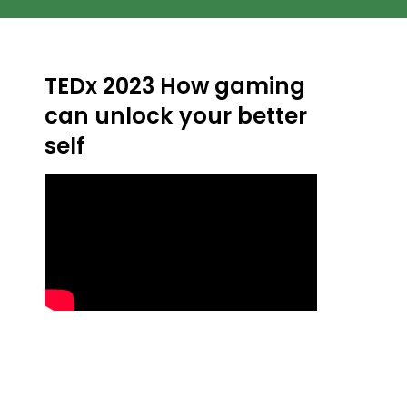
TEDx 2023 How gaming
can unlock your better
self