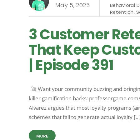
May 5, 2025
Behavioral 
Retention
,
S
3 Customer Rete
That Keep Cust
| Episode 391
🚀 Want your community buzzing and bringing
killer gamification hacks: professorgame.co
Alvarez argues that most loyalty programs (airl
schemes that fail to generate actual loyalty […
MORE