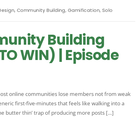
T
Design
,
Community Building
,
Gamification
,
Solo
unity Building
TO WIN) | Episode
ost online communities lose members not from weak
neric first-five-minutes that feels like walking into a
e butter thin’ trap of producing more posts […]