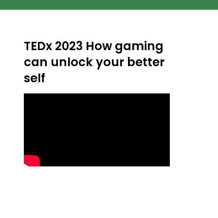
TEDx 2023 How gaming
can unlock your better
self