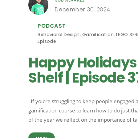
December 30, 2024
PODCAST
Behavioral Design
,
Gamification
,
LEGO SER
Episode
Happy Holidays 
Shelf | Episode 3
If you’re struggling to keep people engaged a
gamification course to learn how to do just
of the year we reflect on the importance of ta