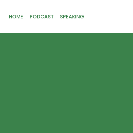
HOME
PODCAST
SPEAKING