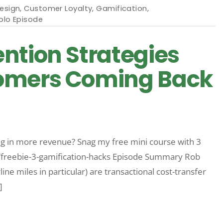
Design
,
Customer Loyalty
,
Gamification
,
olo Episode
ntion Strategies
omers Coming Back
 in more revenue? Snag my free mini course with 3
m/freebie-3-gamification-hacks Episode Summary Rob
ine miles in particular) are transactional cost-transfer
]