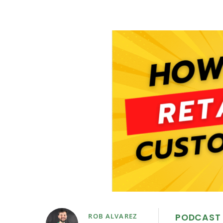
PODCAST
ROB ALVAREZ