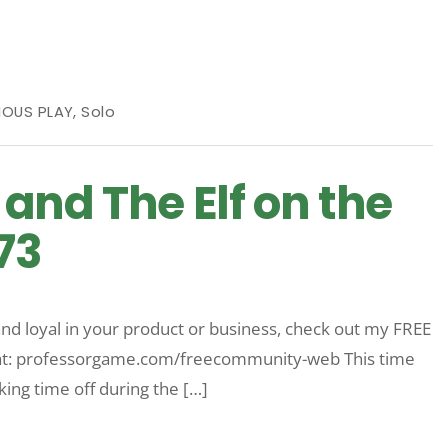
IOUS PLAY
,
Solo
and The Elf on the
73
nd loyal in your product or business, check out my FREE
 that: professorgame.com/freecommunity-web This time
king time off during the […]