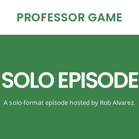
PROFESSOR GAME
SOLO EPISODE
A solo-format episode hosted by Rob Alvarez.