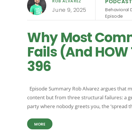
PODCAS
ROB ALVAREZ
June 9, 2025
Behavioral 
Episode
Why Most Comm
Fails (And HOW 
396
Episode Summary Rob Alvarez argues that m
content but from three structural failures: a ge
party where nobody greets you, the ‘spread th
MORE