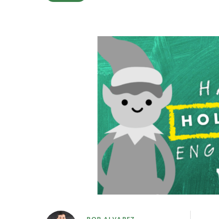
ROB ALVAREZ