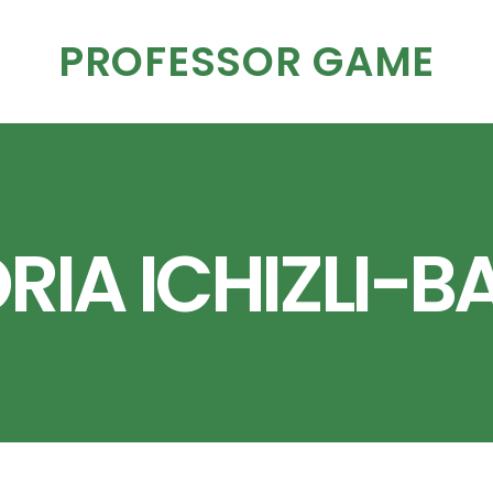
PROFESSOR GAME
RIA ICHIZLI-B