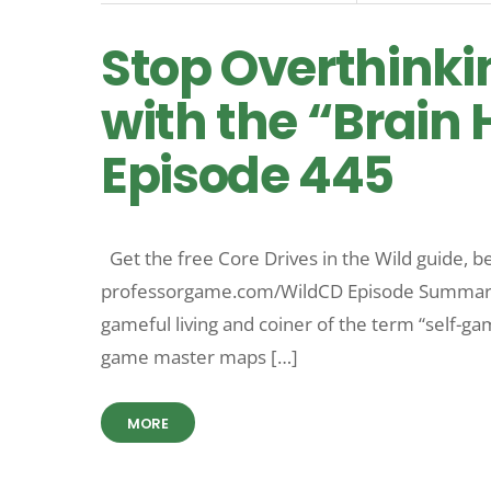
Stop Overthinki
with the “Brain 
Episode 445
Get the free Core Drives in the Wild guide, be
professorgame.com/WildCD Episode Summary Vi
gameful living and coiner of the term “self-ga
game master maps […]
MORE