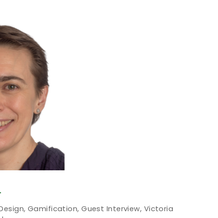
T
 Design
,
Gamification
,
Guest Interview
,
Victoria