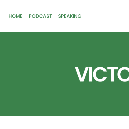
HOME
PODCAST
SPEAKING
VICTO