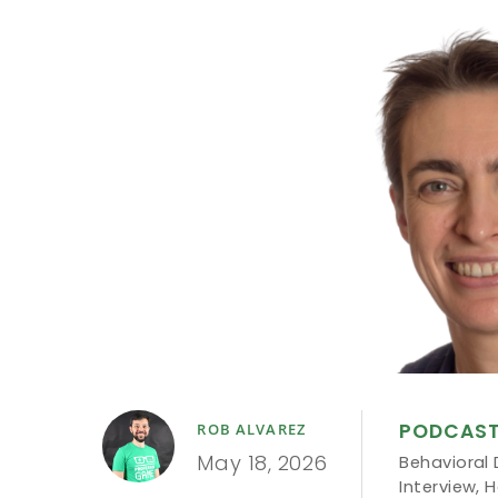
PODCAS
ROB ALVAREZ
May 18, 2026
Behavioral 
Interview
,
H