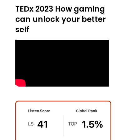
TEDx 2023 How gaming
can unlock your better
self