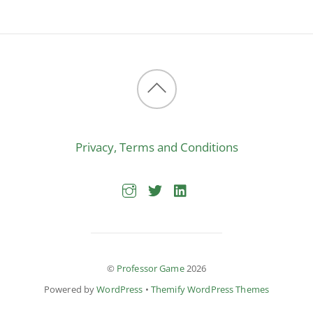
Back
to
Privacy, Terms and Conditions
top
©
Professor Game
2026
Powered by
WordPress
•
Themify WordPress Themes