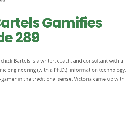
els
-Bartels Gamifies
ode 289
chizli-Bartels is a writer, coach, and consultant with a
ic engineering (with a Ph.D.), information technology,
amer in the traditional sense, Victoria came up with