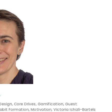
T
Design
,
Core Drives
,
Gamification
,
Guest
abit Formation
,
Motivation
,
Victoria Ichizli-Bartels