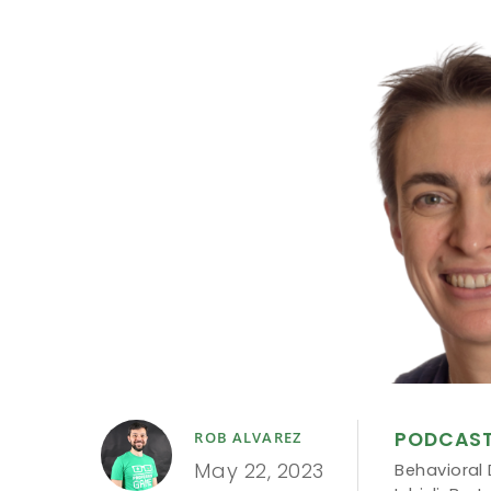
PODCAS
ROB ALVAREZ
May 22, 2023
Behavioral