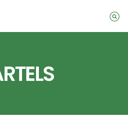
ARTELS