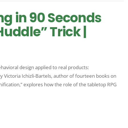
ng in 90 Seconds
Huddle” Trick |
havioral design applied to real products:
ctoria Ichizli-Bartels, author of fourteen books on
mification,” explores how the role of the tabletop RPG