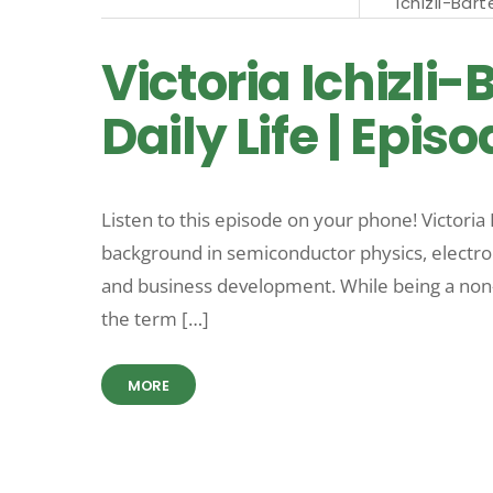
Ichizli-Bart
Victoria Ichizli
Daily Life | Epis
Listen to this episode on your phone! Victoria I
background in semiconductor physics, electron
and business development. While being a non-g
the term […]
MORE