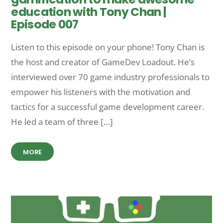
education with Tony Chan |
Episode 007
Listen to this episode on your phone! Tony Chan is
the host and creator of GameDev Loadout. He’s
interviewed over 70 game industry professionals to
empower his listeners with the motivation and
tactics for a successful game development career.
He led a team of three […]
MORE