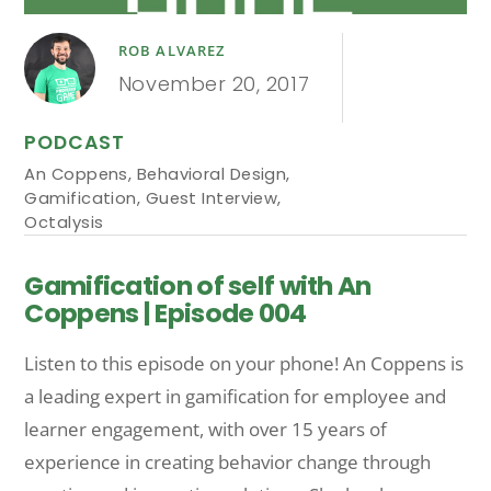
ROB ALVAREZ
November 20, 2017
PODCAST
An Coppens
,
Behavioral Design
,
Gamification
,
Guest Interview
,
Octalysis
Gamification of self with An
Coppens | Episode 004
Listen to this episode on your phone! An Coppens is
a leading expert in gamification for employee and
learner engagement, with over 15 years of
experience in creating behavior change through