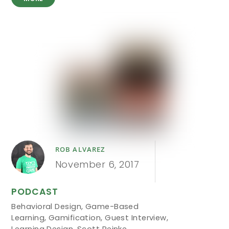
ROB ALVAREZ
November 6, 2017
PODCAST
Behavioral Design
,
Game-Based
Learning
,
Gamification
,
Guest Interview
,
Learning Design
,
Scott Reinke