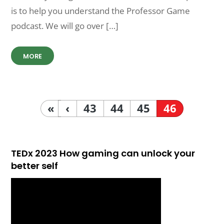
is to help you understand the Professor Game
podcast. We will go over […]
MORE
«
‹
43
44
45
46
TEDx 2023 How gaming can unlock your
better self