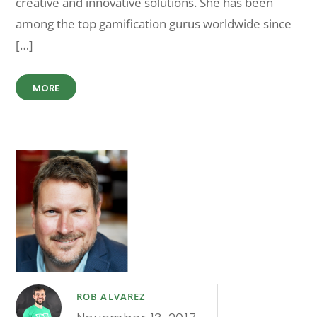
creative and innovative solutions. She has been
among the top gamification gurus worldwide since
[…]
MORE
ROB ALVAREZ