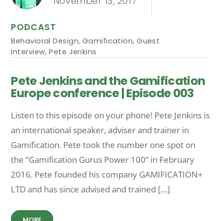
November 13, 2017
PODCAST
Behavioral Design
,
Gamification
,
Guest
Interview
,
Pete Jenkins
Pete Jenkins and the Gamification
Europe conference | Episode 003
Listen to this episode on your phone! Pete Jenkins is
an international speaker, adviser and trainer in
Gamification. Pete took the number one spot on
the “Gamification Gurus Power 100” in February
2016. Pete founded his company GAMIFICATION+
LTD and has since advised and trained […]
MORE