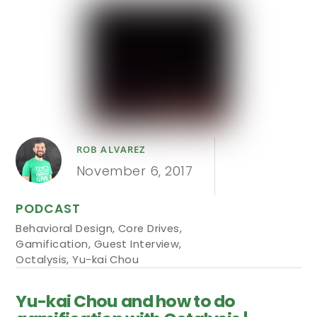
ROB ALVAREZ
November 6, 2017
PODCAST
Behavioral Design
,
Core Drives
,
Gamification
,
Guest Interview
,
Octalysis
,
Yu-kai Chou
Yu-kai Chou and how to do