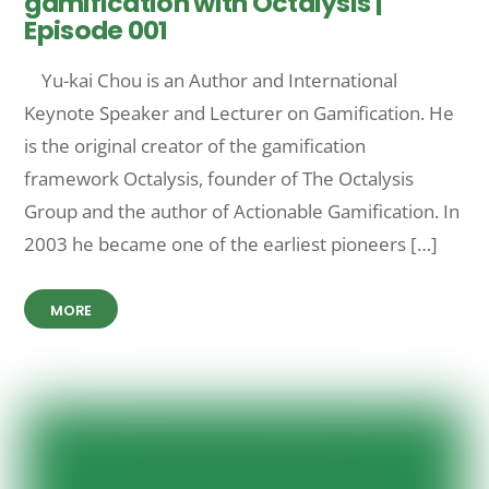
gamification with Octalysis |
Episode 001
Yu-kai Chou is an Author and International
Keynote Speaker and Lecturer on Gamification. He
is the original creator of the gamification
framework Octalysis, founder of The Octalysis
Group and the author of Actionable Gamification. In
2003 he became one of the earliest pioneers […]
MORE