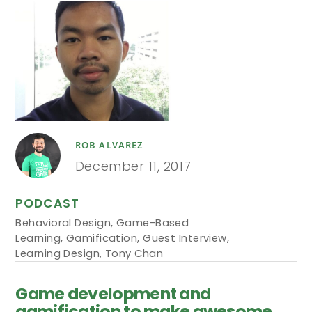
ROB ALVAREZ
December 11, 2017
PODCAST
Behavioral Design
,
Game-Based
Learning
,
Gamification
,
Guest Interview
,
Learning Design
,
Tony Chan
Game development and
gamification to make awesome