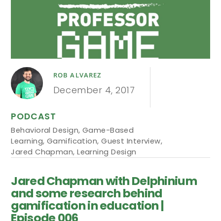
ROB ALVAREZ
December 4, 2017
PODCAST
Behavioral Design
,
Game-Based
Learning
,
Gamification
,
Guest Interview
,
Jared Chapman
,
Learning Design
Jared Chapman with Delphinium
and some research behind
gamification in education |
Episode 006