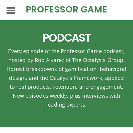
PROFESSOR GAME
PODCAST
Every episode of the Professor Game podcast,
hosted by Rob Alvarez of The Octalysis Group.
Honest breakdowns of gamification, behavioral
design, and the Octalysis Framework, applied
to real products, retention, and engagement.
New episodes weekly, plus interviews with
leading experts.