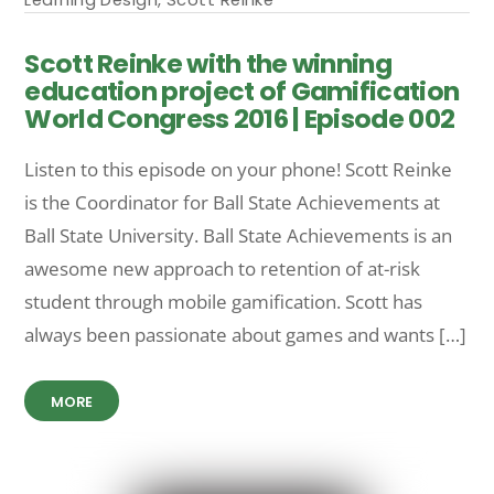
Scott Reinke with the winning
education project of Gamification
World Congress 2016 | Episode 002
Listen to this episode on your phone! Scott Reinke
is the Coordinator for Ball State Achievements at
Ball State University. Ball State Achievements is an
awesome new approach to retention of at-risk
student through mobile gamification. Scott has
always been passionate about games and wants […]
MORE