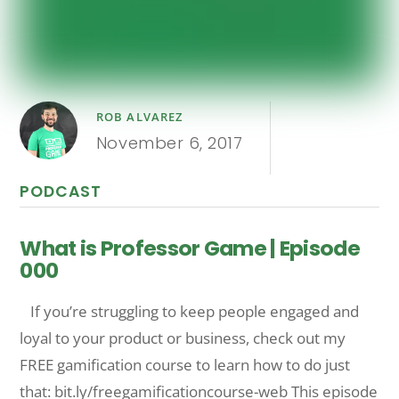
ROB ALVAREZ
November 6, 2017
PODCAST
What is Professor Game | Episode
000
If you’re struggling to keep people engaged and
loyal to your product or business, check out my
FREE gamification course to learn how to do just
that: bit.ly/freegamificationcourse-web This episode