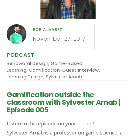
ROB ALVAREZ
November 27, 2017
PODCAST
Behavioral Design
,
Game-Based
Learning
,
Gamification
,
Guest Interview
,
Learning Design
,
Sylvester Arnab
Gamification outside the
classroom with Sylvester Arnab |
Episode 005
Listen to this episode on your phone!
Sylvester Arnab is a professor on game science, a