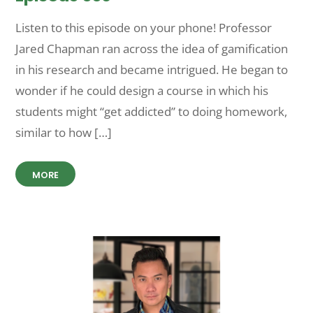
Listen to this episode on your phone! Professor
Jared Chapman ran across the idea of gamification
in his research and became intrigued. He began to
wonder if he could design a course in which his
students might “get addicted” to doing homework,
similar to how […]
MORE