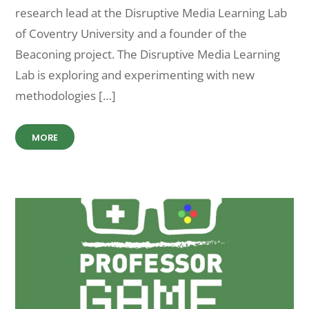
research lead at the Disruptive Media Learning Lab
of Coventry University and a founder of the
Beaconing project. The Disruptive Media Learning
Lab is exploring and experimenting with new
methodologies […]
MORE