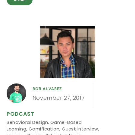
ROB ALVAREZ
November 27, 2017
PODCAST
Behavioral Design
,
Game-Based
Learning
,
Gamification
,
Guest Interview
,