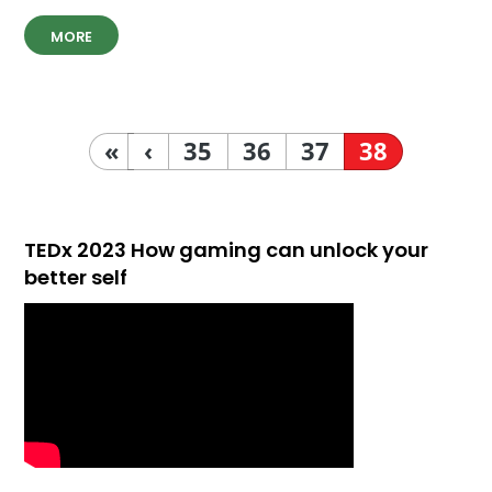
MORE
«
‹
35
36
37
38
TEDx 2023 How gaming can unlock your
better self