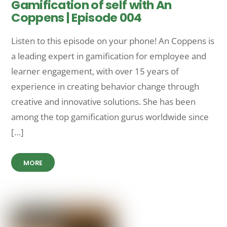
Gamification of self with An
Coppens | Episode 004
Listen to this episode on your phone! An Coppens is
a leading expert in gamification for employee and
learner engagement, with over 15 years of
experience in creating behavior change through
creative and innovative solutions. She has been
among the top gamification gurus worldwide since
[…]
MORE