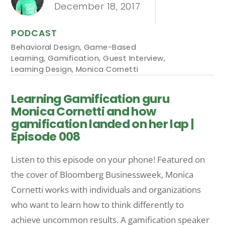
December 18, 2017
PODCAST
Behavioral Design
,
Game-Based
Learning
,
Gamification
,
Guest Interview
,
Learning Design
,
Monica Cornetti
Learning Gamification guru
Monica Cornetti and how
gamification landed on her lap |
Episode 008
Listen to this episode on your phone! Featured on
the cover of Bloomberg Businessweek, Monica
Cornetti works with individuals and organizations
who want to learn how to think differently to
achieve uncommon results. A gamification speaker