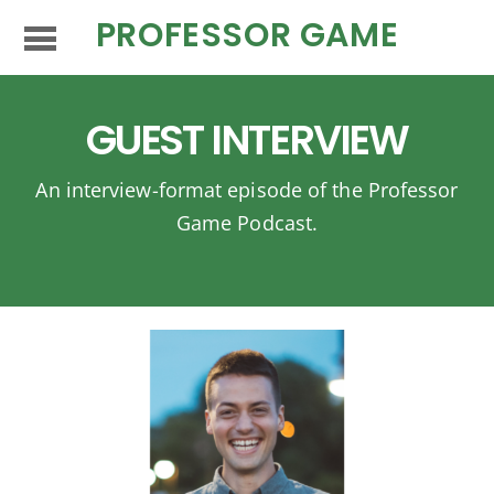
PROFESSOR GAME
GUEST INTERVIEW
An interview-format episode of the Professor
Game Podcast.