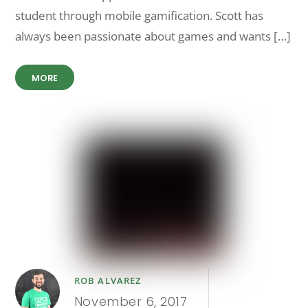
student through mobile gamification. Scott has
always been passionate about games and wants […]
MORE
ROB ALVAREZ
November 6, 2017