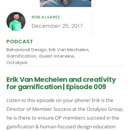
ROB ALVAREZ
December 25, 2017
PODCAST
Behavioral Design
,
Erik Van Mechelen
,
Gamification
,
Guest Interview
,
Octalysis
Erik Van Mechelen and creativity
for gamification | Episode 009
Listen to this episode on your phone! Erik is the
Director of Member Success at the Octalysis Group,
he is there to ensure OP members succeed in the
gamification & human-focused design education