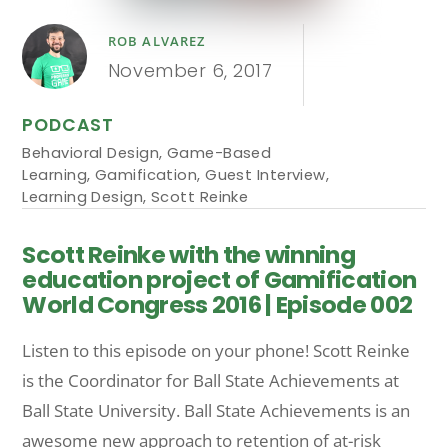
ROB ALVAREZ
November 6, 2017
PODCAST
Behavioral Design
,
Game-Based
Learning
,
Gamification
,
Guest Interview
,
Learning Design
,
Scott Reinke
Scott Reinke with the winning
education project of Gamification
World Congress 2016 | Episode 002
Listen to this episode on your phone! Scott Reinke
is the Coordinator for Ball State Achievements at
Ball State University. Ball State Achievements is an
awesome new approach to retention of at-risk