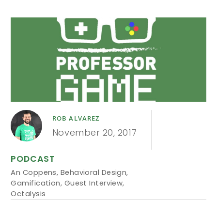
ROB ALVAREZ
November 20, 2017
PODCAST
An Coppens
,
Behavioral Design
,
Gamification
,
Guest Interview
,
Octalysis