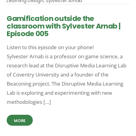
Learning Design
,
Sylvester Arnab
Gamification outside the
classroom with Sylvester Arnab |
Episode 005
Listen to this episode on your phone!
Sylvester Arnab is a professor on game science, a
research lead at the Disruptive Media Learning Lab
of Coventry University and a founder of the
Beaconing project. The Disruptive Media Learning
Lab is exploring and experimenting with new
methodologies […]
MORE