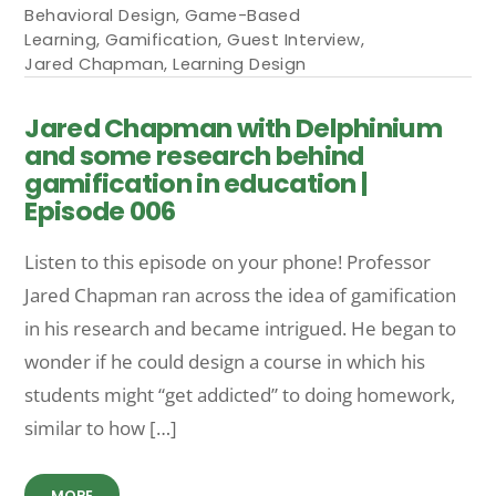
Behavioral Design
,
Game-Based
Learning
,
Gamification
,
Guest Interview
,
Jared Chapman
,
Learning Design
Jared Chapman with Delphinium
and some research behind
gamification in education |
Episode 006
Listen to this episode on your phone! Professor
Jared Chapman ran across the idea of gamification
in his research and became intrigued. He began to
wonder if he could design a course in which his
students might “get addicted” to doing homework,
similar to how […]
MORE