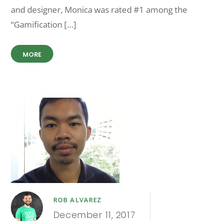
and designer, Monica was rated #1 among the
“Gamification […]
MORE
ROB ALVAREZ
December 11, 2017