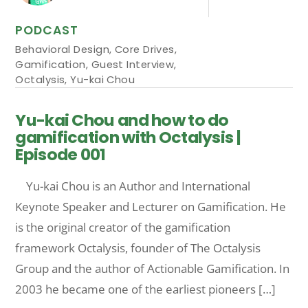
PODCAST
Behavioral Design
,
Core Drives
,
Gamification
,
Guest Interview
,
Octalysis
,
Yu-kai Chou
Yu-kai Chou and how to do
gamification with Octalysis |
Episode 001
Yu-kai Chou is an Author and International
Keynote Speaker and Lecturer on Gamification. He
is the original creator of the gamification
framework Octalysis, founder of The Octalysis
Group and the author of Actionable Gamification. In
2003 he became one of the earliest pioneers […]