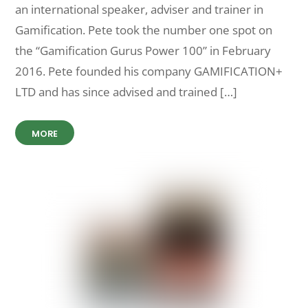
an international speaker, adviser and trainer in
Gamification. Pete took the number one spot on
the “Gamification Gurus Power 100” in February
2016. Pete founded his company GAMIFICATION+
LTD and has since advised and trained […]
MORE