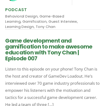
PODCAST
Behavioral Design
,
Game-Based
Learning
,
Gamification
,
Guest Interview
,
Learning Design
,
Tony Chan
Game development and
gamification to make awesome
education with Tony Chan |
Episode 007
Listen to this episode on your phone! Tony Chan is
the host and creator of GameDev Loadout. He’s
interviewed over 70 game industry professionals to
empower his listeners with the motivation and
tactics for a successful game development career.
He led a team of three […]