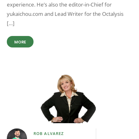
experience. He’s also the editor-in-Chief for
yukaichou.com and Lead Writer for the Octalysis
[…]
MORE
ROB ALVAREZ