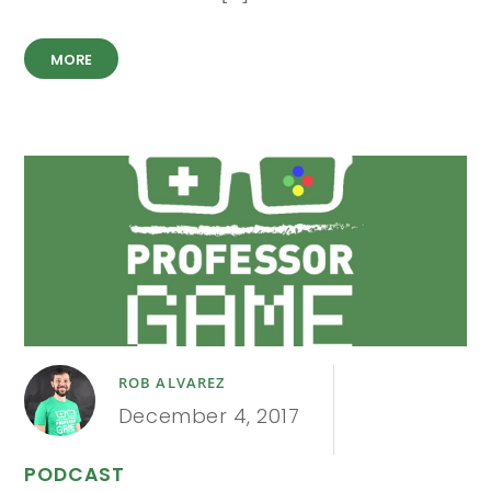
MORE
ROB ALVAREZ
December 4, 2017
PODCAST