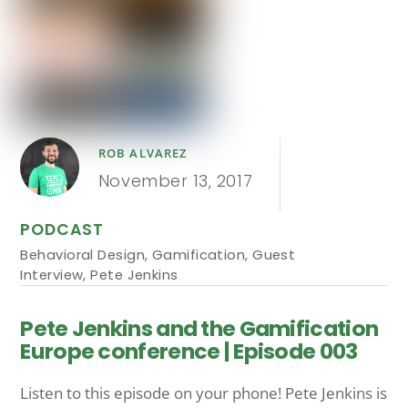
ROB ALVAREZ
November 13, 2017
PODCAST
Behavioral Design
,
Gamification
,
Guest
Interview
,
Pete Jenkins
Pete Jenkins and the Gamification
Europe conference | Episode 003
Listen to this episode on your phone! Pete Jenkins is