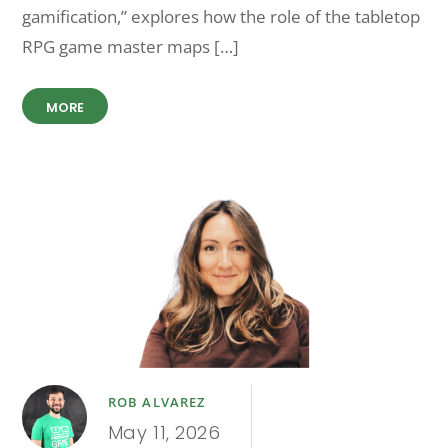
gamification,” explores how the role of the tabletop
RPG game master maps […]
MORE
ROB ALVAREZ
May 11, 2026