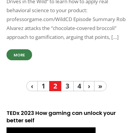
Drives in the Wild” to learn how to apply real
behavioral science to your product:
professorgame.com/WildCD Episode Summary Rob
Alvarez attacks the “chocolate-covered broccoli”
approach to gamification, arguing that points, […]
MORE
‹
1
2
3
4
›
»
TEDx 2023 How gaming can unlock your
better self