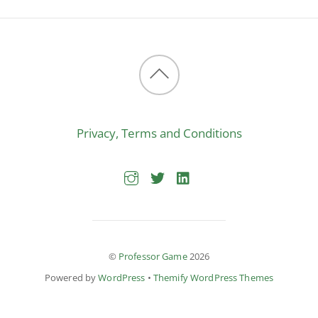
Back
to
Privacy, Terms and Conditions
top
©
Professor Game
2026
Powered by
WordPress
•
Themify WordPress Themes