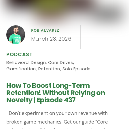
ROB ALVAREZ
March 23, 2026
PODCAST
Behavioral Design
,
Core Drives
,
Gamification
,
Retention
,
Solo Episode
How To Boost Long-Term
Retention! Without Relying on
Novelty | Episode 437
Don’t experiment on your own revenue with
broken game mechanics. Get our guide “Core