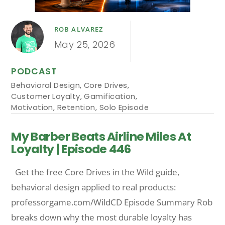
ROB ALVAREZ
May 25, 2026
PODCAST
Behavioral Design
,
Core Drives
,
Customer Loyalty
,
Gamification
,
Motivation
,
Retention
,
Solo Episode
My Barber Beats Airline Miles At
Loyalty | Episode 446
Get the free Core Drives in the Wild guide,
behavioral design applied to real products:
professorgame.com/WildCD Episode Summary Rob
breaks down why the most durable loyalty has