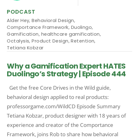
PODCAST
Alder Hey
,
Behavioral Design
,
Comportance Framework
,
Duolingo
,
Gamification
,
healthcare gamification
,
Octalysis
,
Product Design
,
Retention
,
Tetiana Kobzar
Why a Gamification Expert HATES
Duolingo’s Strategy | Episode 444
Get the free Core Drives in the Wild guide,
behavioral design applied to real products:
professorgame.com/WildCD Episode Summary
Tetiana Kobzar, product designer with 18 years of
experience and creator of the Comportance
Framework, joins Rob to share how behavioral