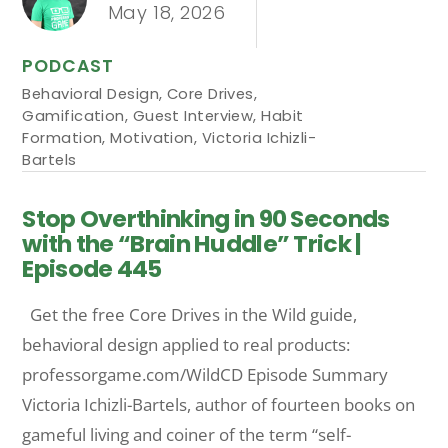
May 18, 2026
PODCAST
Behavioral Design
,
Core Drives
,
Gamification
,
Guest Interview
,
Habit
Formation
,
Motivation
,
Victoria Ichizli-
Bartels
Stop Overthinking in 90 Seconds
with the “Brain Huddle” Trick |
Episode 445
Get the free Core Drives in the Wild guide,
behavioral design applied to real products:
professorgame.com/WildCD Episode Summary
Victoria Ichizli-Bartels, author of fourteen books on
gameful living and coiner of the term “self-