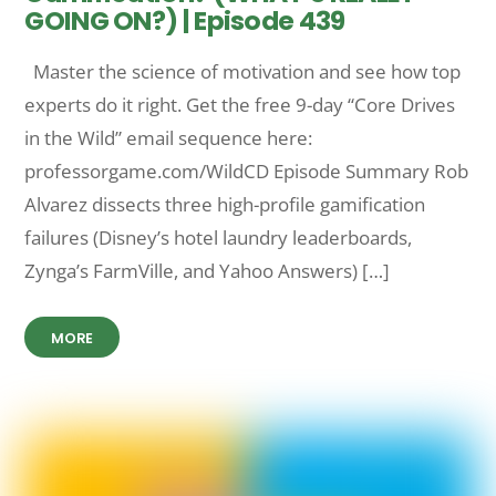
GOING ON?) | Episode 439
Master the science of motivation and see how top
experts do it right. Get the free 9-day “Core Drives
in the Wild” email sequence here:
professorgame.com/WildCD Episode Summary Rob
Alvarez dissects three high-profile gamification
failures (Disney’s hotel laundry leaderboards,
Zynga’s FarmVille, and Yahoo Answers) […]
MORE