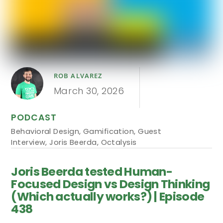
ROB ALVAREZ
March 30, 2026
PODCAST
Behavioral Design
,
Gamification
,
Guest
Interview
,
Joris Beerda
,
Octalysis
Joris Beerda tested Human-
Focused Design vs Design Thinking
(Which actually works?) | Episode
438