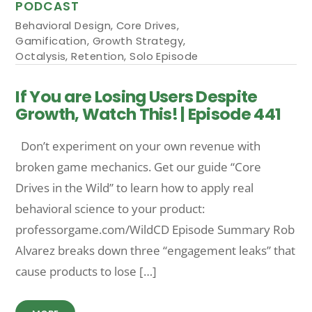
PODCAST
Behavioral Design
,
Core Drives
,
Gamification
,
Growth Strategy
,
Octalysis
,
Retention
,
Solo Episode
If You are Losing Users Despite
Growth, Watch This! | Episode 441
Don’t experiment on your own revenue with
broken game mechanics. Get our guide “Core
Drives in the Wild” to learn how to apply real
behavioral science to your product:
professorgame.com/WildCD Episode Summary Rob
Alvarez breaks down three “engagement leaks” that
cause products to lose […]