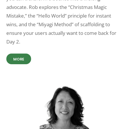
advocate. Rob explores the “Christmas Magic
Mistake,” the “Hello World” principle for instant
wins, and the “Miyagi Method” of scaffolding to
ensure your users actually want to come back for
Day 2.
MORE