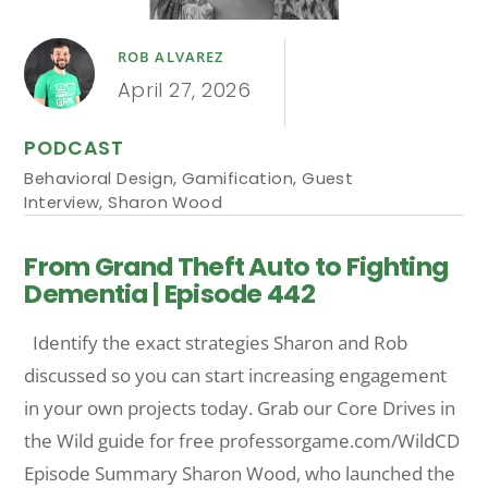
ROB ALVAREZ
April 27, 2026
PODCAST
Behavioral Design
,
Gamification
,
Guest
Interview
,
Sharon Wood
From Grand Theft Auto to Fighting
Dementia | Episode 442
Identify the exact strategies Sharon and Rob
discussed so you can start increasing engagement
in your own projects today. Grab our Core Drives in
the Wild guide for free professorgame.com/WildCD
Episode Summary Sharon Wood, who launched the