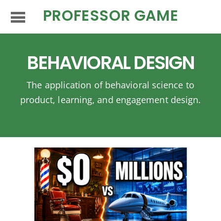
PROFESSOR GAME
BEHAVIORAL DESIGN
The application of behavioral science to
product, learning, and engagement design.