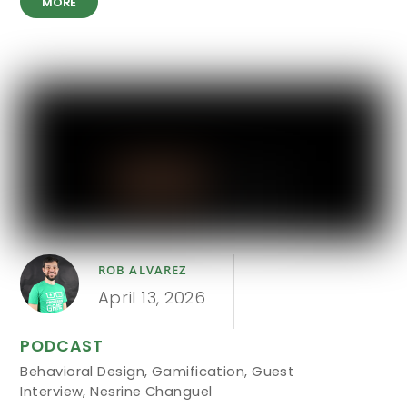
MORE
ROB ALVAREZ
April 13, 2026
PODCAST
Behavioral Design
,
Gamification
,
Guest
Interview
,
Nesrine Changuel