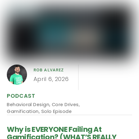
ROB ALVAREZ
April 6, 2026
PODCAST
Behavioral Design
,
Core Drives
,
Gamification
,
Solo Episode
Why is EVERYONE Failing At
Gamification? (WHAT’S REALLY