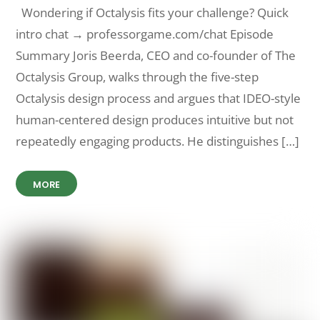
Wondering if Octalysis fits your challenge? Quick
intro chat → professorgame.com/chat Episode
Summary Joris Beerda, CEO and co-founder of The
Octalysis Group, walks through the five-step
Octalysis design process and argues that IDEO-style
human-centered design produces intuitive but not
repeatedly engaging products. He distinguishes […]
MORE