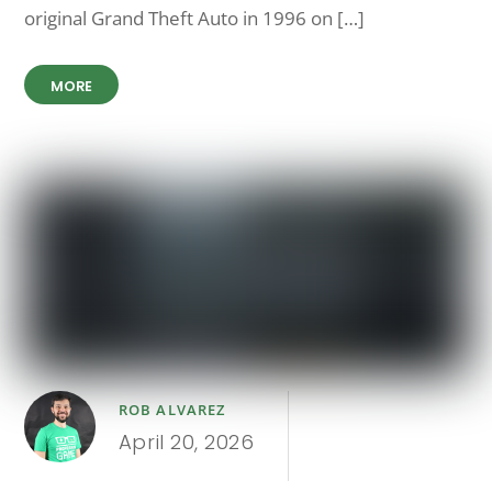
original Grand Theft Auto in 1996 on […]
MORE
ROB ALVAREZ
April 20, 2026