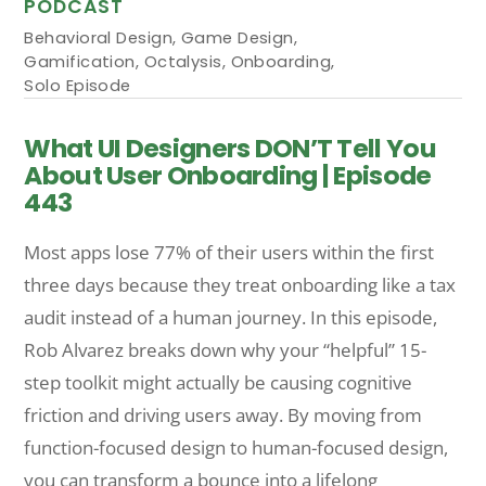
PODCAST
Behavioral Design
,
Game Design
,
Gamification
,
Octalysis
,
Onboarding
,
Solo Episode
What UI Designers DON’T Tell You
About User Onboarding | Episode
443
Most apps lose 77% of their users within the first
three days because they treat onboarding like a tax
audit instead of a human journey. In this episode,
Rob Alvarez breaks down why your “helpful” 15-
step toolkit might actually be causing cognitive
friction and driving users away. By moving from
function-focused design to human-focused design,
you can transform a bounce into a lifelong