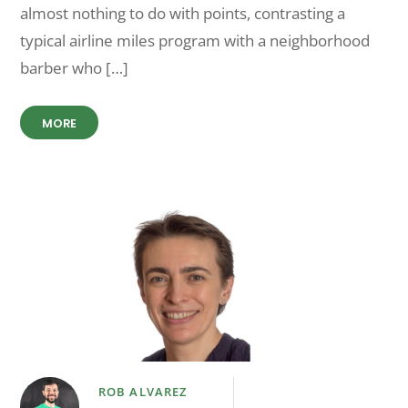
almost nothing to do with points, contrasting a
typical airline miles program with a neighborhood
barber who […]
MORE
ROB ALVAREZ