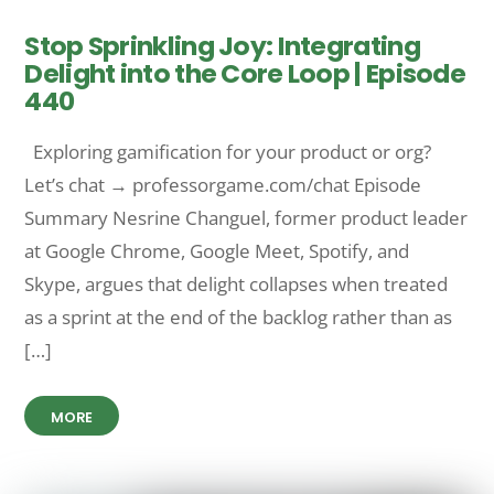
Stop Sprinkling Joy: Integrating
Delight into the Core Loop | Episode
440
Exploring gamification for your product or org?
Let’s chat → professorgame.com/chat Episode
Summary Nesrine Changuel, former product leader
at Google Chrome, Google Meet, Spotify, and
Skype, argues that delight collapses when treated
as a sprint at the end of the backlog rather than as
[…]
MORE