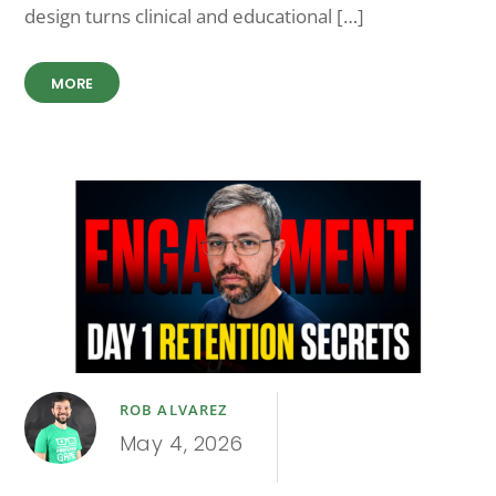
design turns clinical and educational […]
MORE
ROB ALVAREZ
May 4, 2026