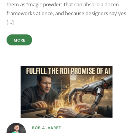
them as “magic powder” that can absorb a dozen
frameworks at once, and because designers say yes
[…]
MORE
ROB ALVAREZ