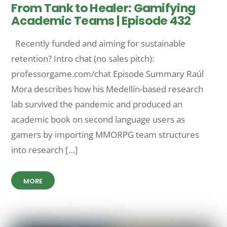
From Tank to Healer: Gamifying
Academic Teams | Episode 432
Recently funded and aiming for sustainable
retention? Intro chat (no sales pitch):
professorgame.com/chat Episode Summary Raúl
Mora describes how his Medellín-based research
lab survived the pandemic and produced an
academic book on second language users as
gamers by importing MMORPG team structures
into research […]
MORE