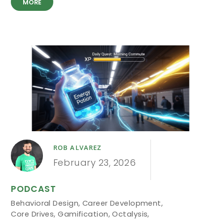
MORE
ROB ALVAREZ
February 23, 2026
PODCAST
Behavioral Design
,
Career Development
,
Core Drives
,
Gamification
,
Octalysis
,