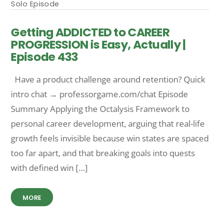
Solo Episode
Getting ADDICTED to CAREER
PROGRESSION is Easy, Actually |
Episode 433
Have a product challenge around retention? Quick
intro chat → professorgame.com/chat Episode
Summary Applying the Octalysis Framework to
personal career development, arguing that real-life
growth feels invisible because win states are spaced
too far apart, and that breaking goals into quests
with defined win […]
MORE