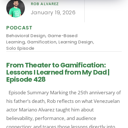
ROB ALVAREZ
January 19, 2026
PODCAST
Behavioral Design
,
Game-Based
Learning
,
Gamification
,
Learning Design
,
Solo Episode
From Theater to Gamification:
Lessons I Learned from My Dad |
Episode 428
Episode Summary Marking the 25th anniversary of
his father’s death, Rob reflects on what Venezuelan
actor Mariano Alvarez taught him about
believability, performance, and audience
connection: and traces those lessons directly into