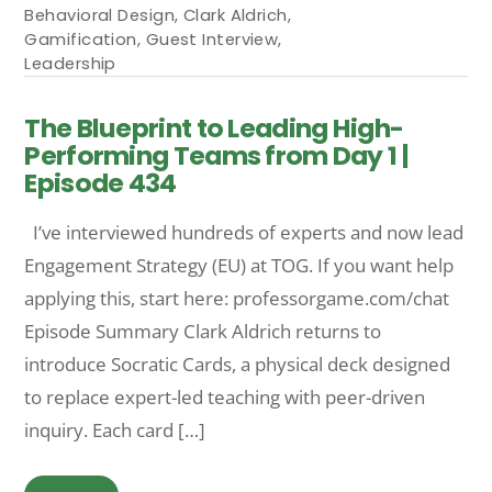
Behavioral Design
,
Clark Aldrich
,
Gamification
,
Guest Interview
,
Leadership
The Blueprint to Leading High-
Performing Teams from Day 1 |
Episode 434
I’ve interviewed hundreds of experts and now lead
Engagement Strategy (EU) at TOG. If you want help
applying this, start here: professorgame.com/chat
Episode Summary Clark Aldrich returns to
introduce Socratic Cards, a physical deck designed
to replace expert-led teaching with peer-driven
inquiry. Each card […]