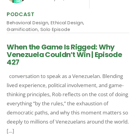
PODCAST
Behavioral Design
,
Ethical Design
,
Gamification
,
Solo Episode
When the Game Is Rigged: Why
Venezuela Couldn’t Win | Episode
427
conversation to speak as a Venezuelan. Blending
lived experience, political involvement, and game-
thinking principles, Rob reflects on the cost of doing
everything “by the rules,” the exhaustion of
democratic paths, and why this moment matters so
deeply to millions of Venezuelans around the world.
[…]