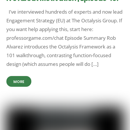
I’ve interviewed hundreds of experts and now lead
Engagement Strategy (EU) at The Octalysis Group. If
you want help applying this, start here:
professorgame.com/chat Episode Summary Rob
Alvarez introduces the Octalysis Framework as a
101 walkthrough, contrasting function-focused
design (which assumes people will do […]
MORE