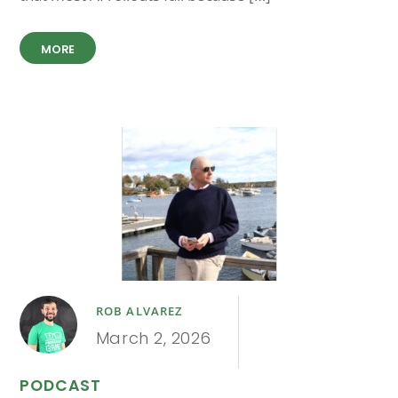
MORE
ROB ALVAREZ
March 2, 2026
PODCAST