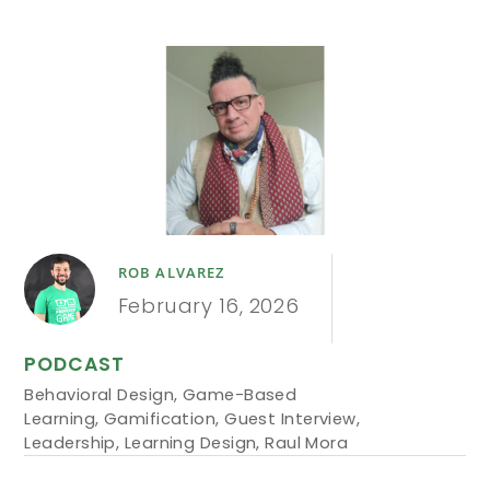
ROB ALVAREZ
February 16, 2026
PODCAST
Behavioral Design
,
Game-Based
Learning
,
Gamification
,
Guest Interview
,
Leadership
,
Learning Design
,
Raul Mora