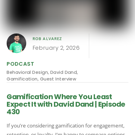
ROB ALVAREZ
February 2, 2026
PODCAST
Behavioral Design
,
David Dand
,
Gamification
,
Guest Interview
Gamification Where You Least
Expect It with David Dand | Episode
430
If you’re considering gamification for engagement,
retention, or loyalty, I’m happy to compare options