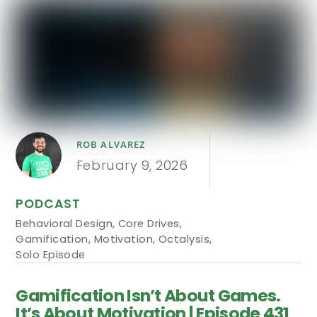
ROB ALVAREZ
February 9, 2026
PODCAST
Behavioral Design
,
Core Drives
,
Gamification
,
Motivation
,
Octalysis
,
Solo Episode
Gamification Isn’t About Games.
It’s About Motivation | Episode 431