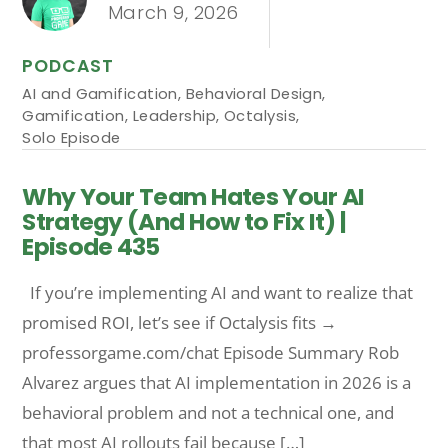
March 9, 2026
PODCAST
AI and Gamification
,
Behavioral Design
,
Gamification
,
Leadership
,
Octalysis
,
Solo Episode
Why Your Team Hates Your AI
Strategy (And How to Fix It) |
Episode 435
If you’re implementing AI and want to realize that
promised ROI, let’s see if Octalysis fits →
professorgame.com/chat Episode Summary Rob
Alvarez argues that AI implementation in 2026 is a
behavioral problem and not a technical one, and
that most AI rollouts fail because […]