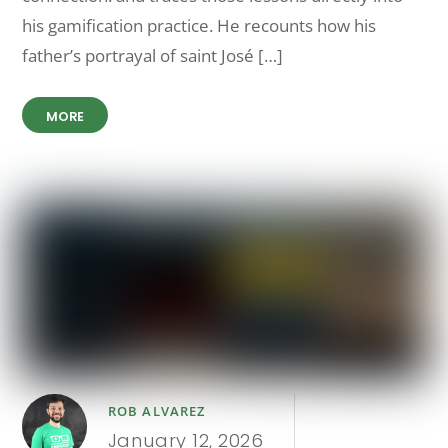
his gamification practice. He recounts how his
father’s portrayal of saint José […]
MORE
ROB ALVAREZ
January 12, 2026