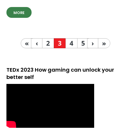
MORE
«
‹
2
3
4
5
›
»
TEDx 2023 How gaming can unlock your
better self