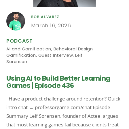
ROB ALVAREZ
March 16, 2026
PODCAST
AI and Gamification
,
Behavioral Design
,
Gamification
,
Guest Interview
,
Leif
Sorensen
Using AI to Build Better Learning
Games | Episode 436
Have a product challenge around retention? Quick
intro chat → professorgame.com/chat Episode
Summary Leif Sørensen, founder of Actee, argues
that most learning games fail because clients treat