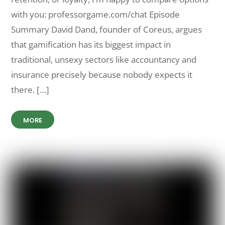
with you: professorgame.com/chat Episode
Summary David Dand, founder of Coreus, argues
that gamification has its biggest impact in
traditional, unsexy sectors like accountancy and
insurance precisely because nobody expects it
there. […]
MORE