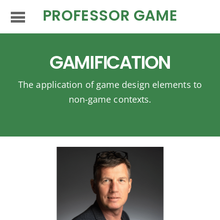
PROFESSOR GAME
GAMIFICATION
The application of game design elements to
non-game contexts.