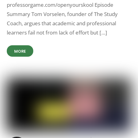
professorgame.com/openyourskool Episode
Summary Tom Vorselen, founder of The Study
Coach, argues that academic and professional
learners fail not from lack of effort but […]
MORE